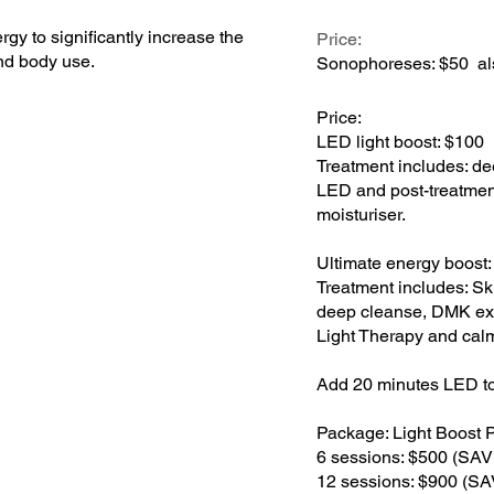
gy to significantly increase the
Price:
and body use.
Sonophoreses: $50 al
Price:
LED light boost: $100
Treatment includes: d
LED and post-treatment
moisturiser.
Ultimate energy boost
Treatment includes: Sk
deep cleanse, DMK exf
Light Therapy and calm
Add 20 minutes LED to
Package: Light Boost 
6 sessions: $500 (SA
12 sessions: $900 (S