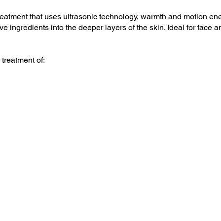
reatment that uses ultrasonic technology, warmth and motion ener
ve ingredients into the deeper layers of the skin. Ideal for face 
 treatment of: