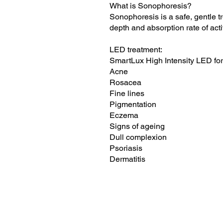
What is Sonophoresis?
Sonophoresis is a safe, gentle t
depth and absorption rate of acti
LED treatment:
SmartLux High Intensity LED for
Acne
Rosacea
Fine lines
Pigmentation
Eczema
Signs of ageing
Dull complexion
Psoriasis
Dermatitis