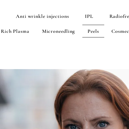
Anti wrinkle injections
IPL
Radiofr
t Rich Plasma
Microneedling
Peels
Cosmec