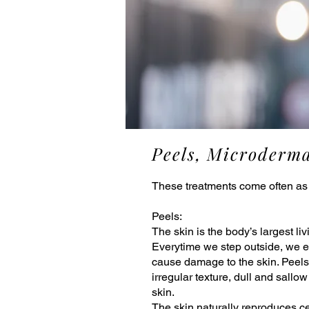
Peels, Microderm
These treatments come often as
Peels:
The skin is the body’s largest li
Everytime we step outside, we ex
cause damage to the skin. Peels 
irregular texture, dull and sallo
skin.
The skin naturally reproduces ce