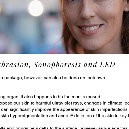
abrasion, Sonophoresis and LED
 a package, however, can also be done on their own
ving organ, it also happens to be the most exposed.
pose our skin to harmful ultraviolet rays, changes in climate, p
can significantly improve the appearance of skin imperfections s
w skin hyperpigmentation and acne. Exfoliation of the skin is key
lls and brings new cells to the surface, however as we age this