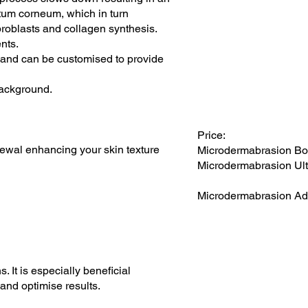
ratum corneum, which in turn
ibroblasts and collagen synthesis.
nts.
s and can be customised to provide
background.
Price:
newal enhancing your skin texture
Microdermabrasion Bo
Microdermabrasion Ult
Microdermabrasion Ad
 It is especially beneficial
 and optimise results.