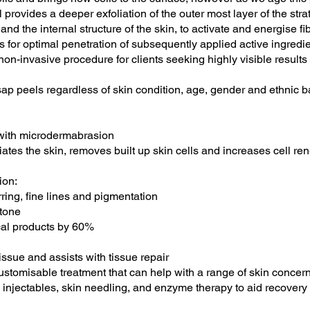
 provides a deeper exfoliation of the outer most layer of the st
 and the internal structure of the skin, to activate and energise f
ws for optimal penetration of subsequently applied active ingredie
non-invasive procedure for clients seeking highly visible result
 asap peels regardless of skin condition, age, gender and ethnic 
n with microdermabrasion
tes the skin, removes built up skin cells and increases cell re
ion:
ing, fine lines and pigmentation
tone
ical products by 60%
tissue and assists with tissue repair
stomisable treatment that can help with a range of skin concerns.
injectables, skin needling, and enzyme therapy to aid recovery