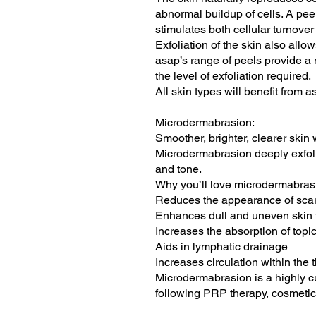
abnormal buildup of cells. A peel
stimulates both cellular turnover
Exfoliation of the skin also allo
asap’s range of peels provide a 
the level of exfoliation required.
All skin types will benefit from
Microdermabrasion:
Smoother, brighter, clearer ski
Microdermabrasion deeply exfolia
and tone.
Why you’ll love microdermabras
Reduces the appearance of scarr
Enhances dull and uneven skin 
Increases the absorption of top
Aids in lymphatic drainage
Increases circulation within the 
Microdermabrasion is a highly cu
following PRP therapy, cosmetic 