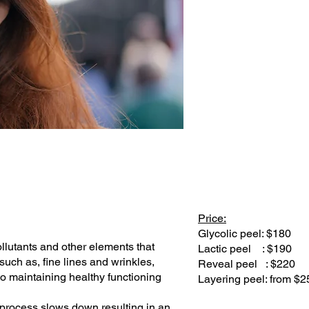
Price:
Glycolic peel: $180
ollutants and other elements that
Lactic peel : $190
uch as, fine lines and wrinkles,
Reveal peel : $220
 to maintaining healthy functioning
Layering peel: from $2
 process slows down resulting in an