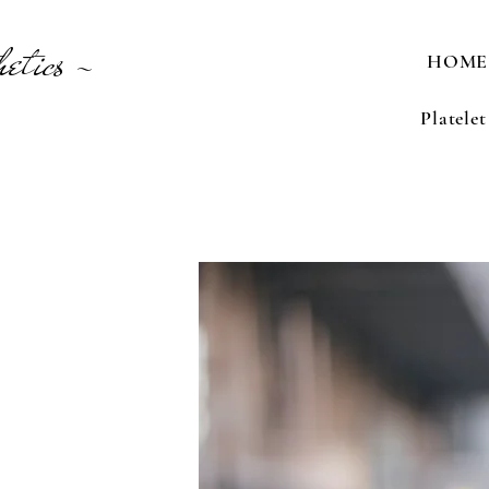
etics -
HOME
Platele