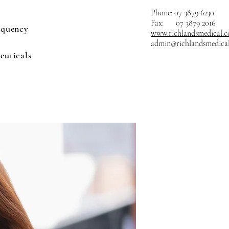
Phone: 07 3879 6230
Fax: 07 3879 2016
equency
www.richlandsmedical.
admin@richlandsmedica
euticals