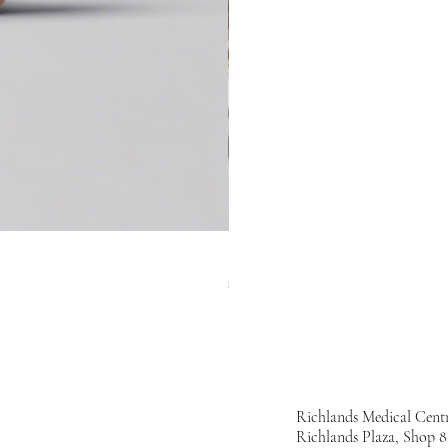
Hydrating Facial Serum
Price
$50.00
Richlands Medical Cent
Richlands Plaza, Shop 8