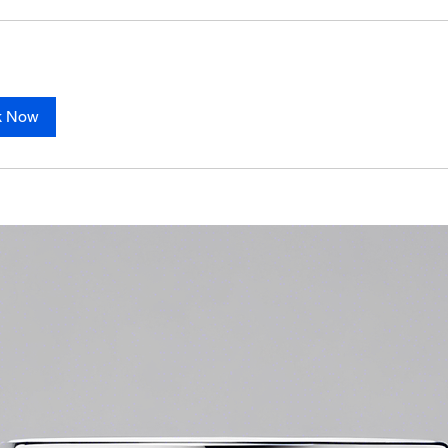
k Now