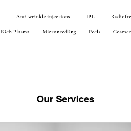
Anti wrinkle injections
IPL
Radiofr
t Rich Plasma
Microneedling
Peels
Cosmec
Our Services