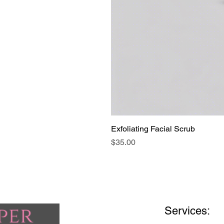
Exfoliating Facial Scrub
Price
$35.00
Services: