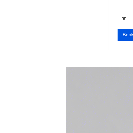
1 hr
Boo