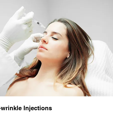
-wrinkle Injections