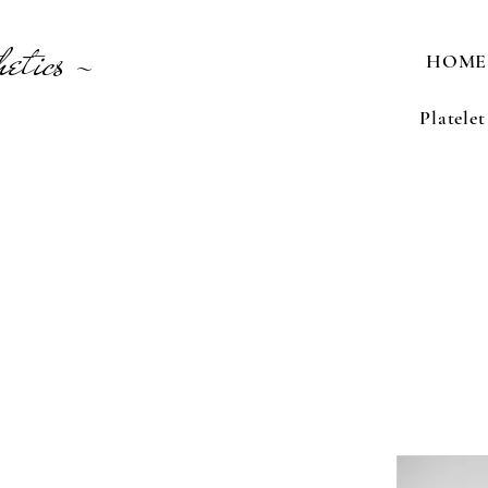
etics -
HOME
Platele