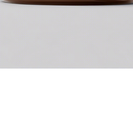
Quick View