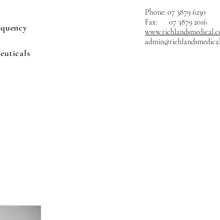
Phone: 07 3879 6230
Fax: 07 3879 2016
equency
www.richlandsmedical.
admin@richlandsmedica
euticals